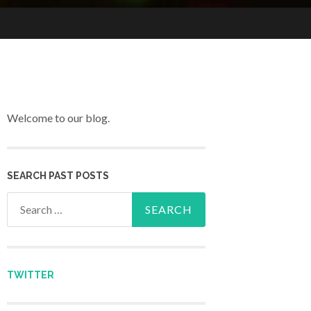
Welcome to our blog.
SEARCH PAST POSTS
Search for:
TWITTER