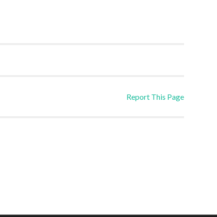
Report This Page