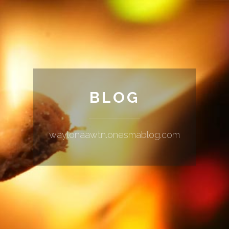
BLOG
waylonaawtn.onesmablog.com