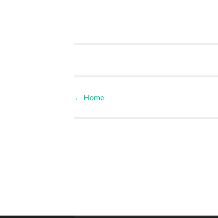
←
Home
Post navigation