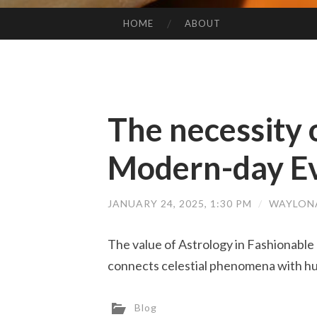
HOME
ABOUT
SKIP TO CONTENT
The necessity 
Modern-day Ev
JANUARY 24, 2025, 1:30 PM
/
WAYLON
The value of Astrology in Fashionable 
connects celestial phenomena with hum
Blog