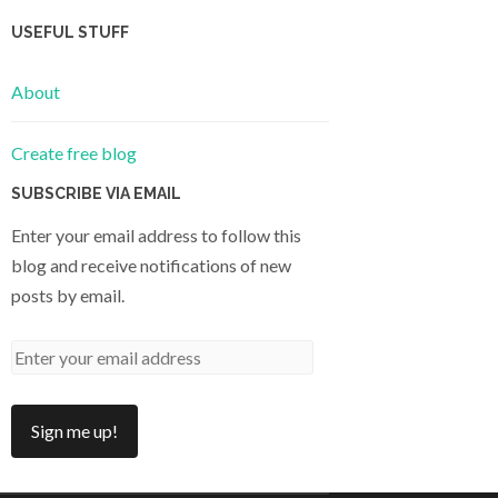
USEFUL STUFF
About
Create free blog
SUBSCRIBE VIA EMAIL
Enter your email address to follow this
blog and receive notifications of new
posts by email.