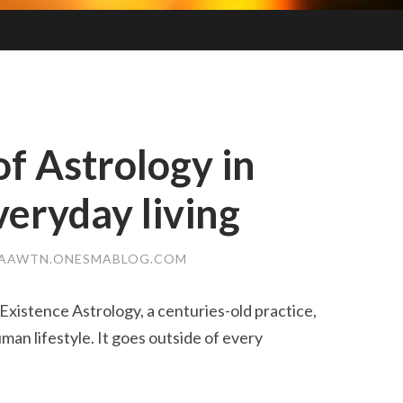
of Astrology in
eryday living
AAWTN.ONESMABLOG.COM
Existence Astrology, a centuries-old practice,
an lifestyle. It goes outside of every